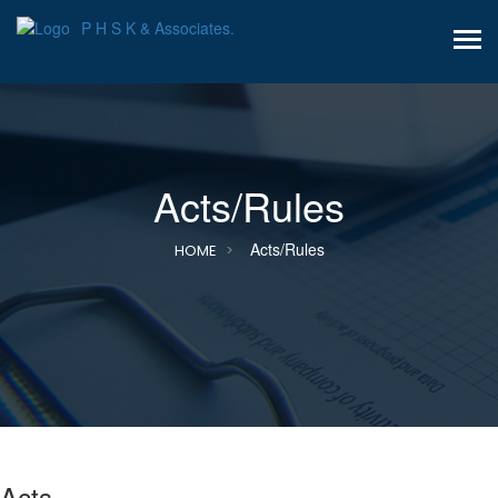
P H S K & Associates.
Acts/Rules
Acts/Rules
HOME
Acts