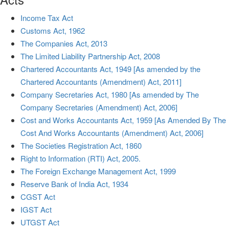
Income Tax Act
Customs Act, 1962
The Companies Act, 2013
The Limited Liability Partnership Act, 2008
Chartered Accountants Act, 1949 [As amended by the
Chartered Accountants (Amendment) Act, 2011]
Company Secretaries Act, 1980 [As amended by The
Company Secretaries (Amendment) Act, 2006]
Cost and Works Accountants Act, 1959 [As Amended By The
Cost And Works Accountants (Amendment) Act, 2006]
The Societies Registration Act, 1860
Right to Information (RTI) Act, 2005.
The Foreign Exchange Management Act, 1999
Reserve Bank of India Act, 1934
CGST Act
IGST Act
UTGST Act