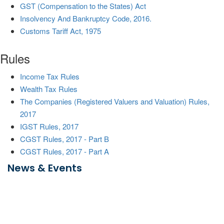
GST (Compensation to the States) Act
Insolvency And Bankruptcy Code, 2016.
Customs Tariff Act, 1975
Rules
Income Tax Rules
Wealth Tax Rules
The Companies (Registered Valuers and Valuation) Rules,
2017
IGST Rules, 2017
CGST Rules, 2017 - Part B
CGST Rules, 2017 - Part A
News & Events